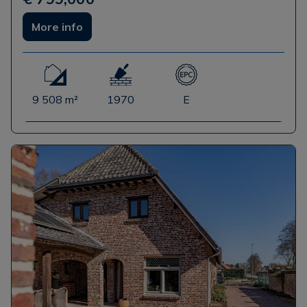
More info
9 508 m²
1970
E