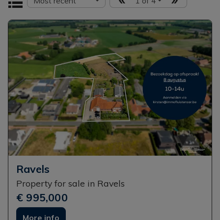
Most recent
1 of 4
Ravels
Property for sale in Ravels
€ 995,000
More info