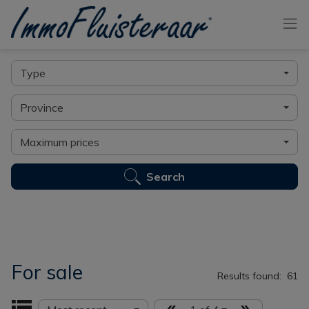
Skip the menu and go to the content
Find your ideal home here
Type
Province
Maximum prices
Search
For sale
Results found:
61