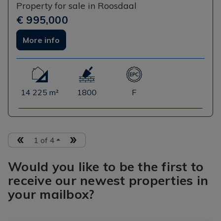
Property for sale in Roosdaal
€ 995,000
More info
14 225 m²
1800
F
1 of 4
Would you like to be the first to
receive our newest properties in
your mailbox?