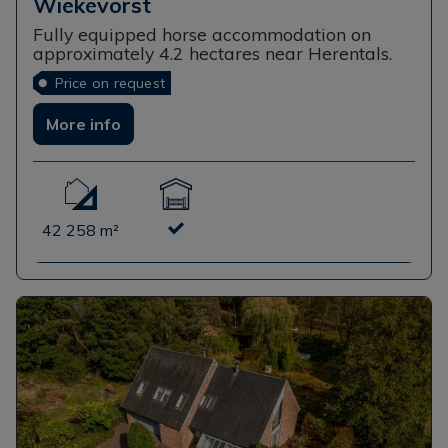
Wiekevorst
Fully equipped horse accommodation on
approximately 4.2 hectares near Herentals.
Price on request
More info
42 258 m²