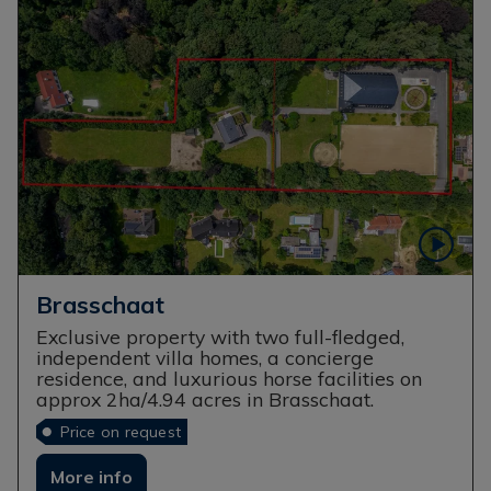
Brasschaat
Exclusive property with two full-fledged,
independent villa homes, a concierge
residence, and luxurious horse facilities on
approx 2ha/4.94 acres in Brasschaat.
Price on request
More info