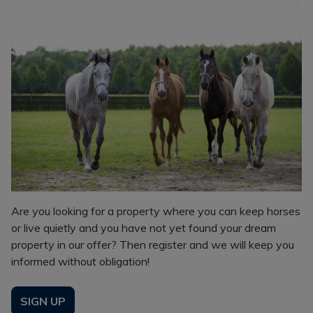
Are you looking for a property where you can keep horses
or live quietly and you have not yet found your dream
property in our offer? Then register and we will keep you
informed without obligation!
SIGN UP