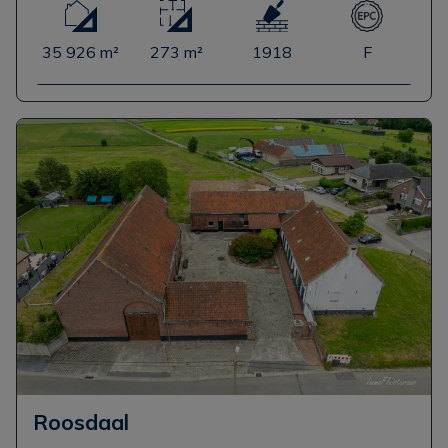
35 926 m²
273 m²
1918
F
Roosdaal