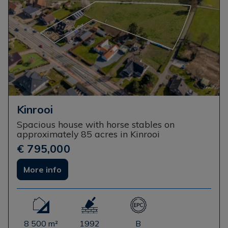
Kinrooi
Spacious house with horse stables on
approximately 85 acres in Kinrooi
€ 795,000
More info
8 500 m²
1992
B