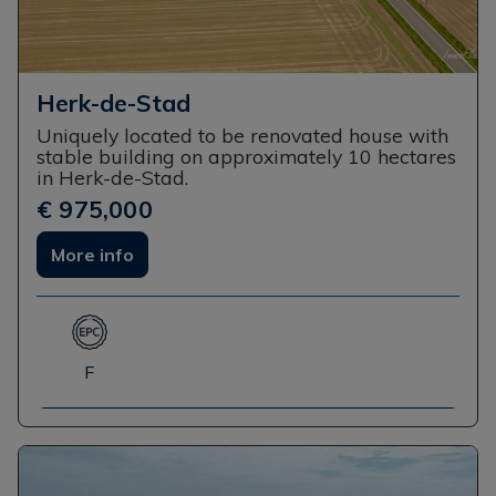
Herk-de-Stad
Uniquely located to be renovated house with
stable building on approximately 10 hectares
in Herk-de-Stad.
€ 975,000
More info
F