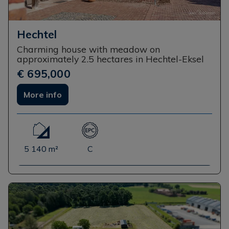
Hechtel
Charming house with meadow on
approximately 2.5 hectares in Hechtel-Eksel
€ 695,000
More info
5 140 m²
C