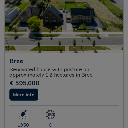
Bree
Renovated house with pasture on
approximately 1.2 hectares in Bree.
€ 595,000
More info
1950
C