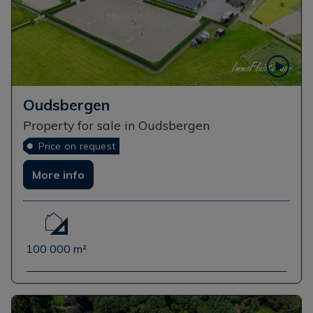
Oudsbergen
Property for sale in Oudsbergen
Price on request
More info
100 000 m²