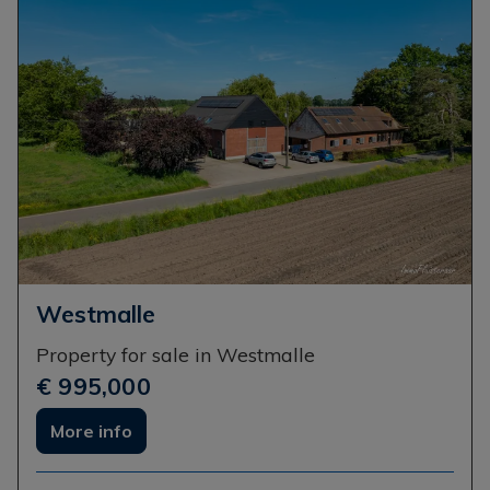
Westmalle
Property for sale in Westmalle
€ 995,000
More info