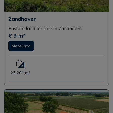
Zandhoven
Pasture land for sale in Zandhoven
€ 9 m²
More info
25 201 m²