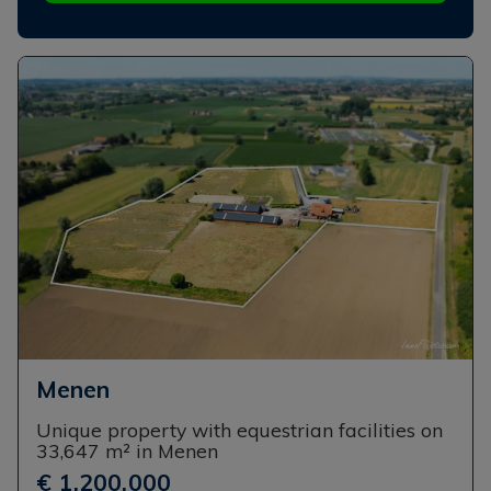
Menen
Unique property with equestrian facilities on
33,647 m² in Menen
€ 1,200,000