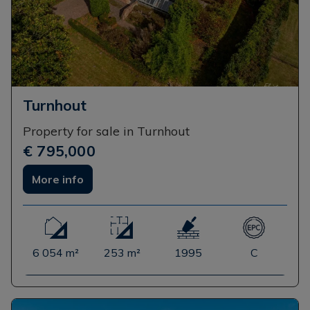
Turnhout
Property for sale in Turnhout
€ 795,000
More info
6 054 m²
253 m²
1995
C