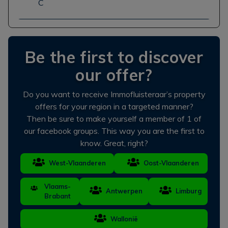
C
Be the first to discover
our offer?
Do you want to receive Immofluisteraar’s property
offers for your region in a targeted manner?
Then be sure to make yourself a member of 1 of
our facebook groups. This way you are the first to
know. Great, right?
West-Vlaanderen
Oost-Vlaanderen
Vlaams-
Antwerpen
Limburg
Brabant
Wallonië