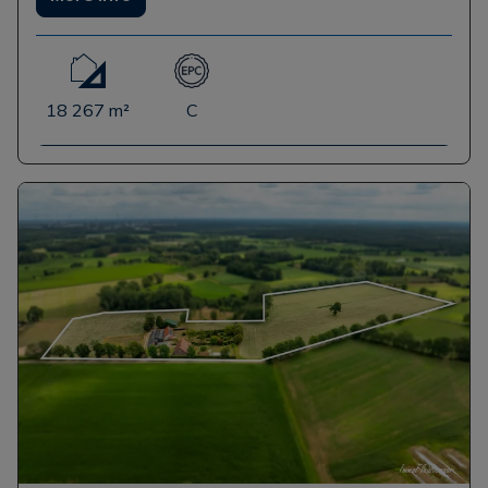
18 267 m²
C