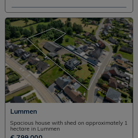
Lummen
Spacious house with shed on approximately 1
hectare in Lummen
€ 799,000