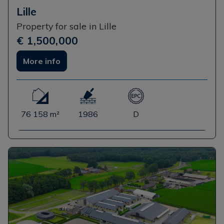
Lille
Property for sale in Lille
€ 1,500,000
More info
76 158 m²
1986
D