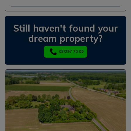
Still haven't found your
dream property?
03/297 70 00