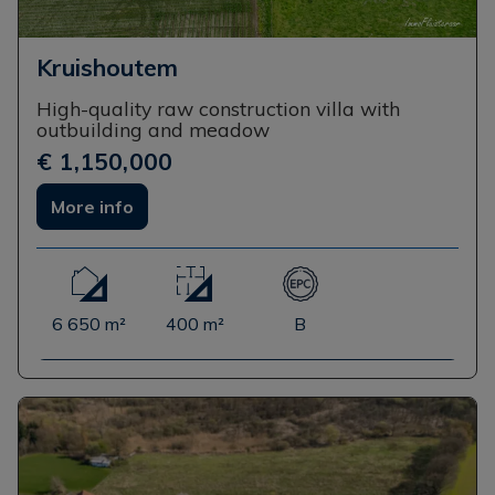
Kruishoutem
High-quality raw construction villa with
outbuilding and meadow
€ 1,150,000
More info
6 650 m²
400 m²
B