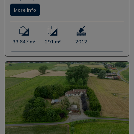
More info
33 647 m²
291 m²
2012