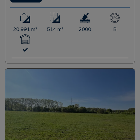
20 991 m²
514 m²
2000
B