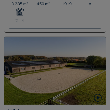
3 285 m²
450 m²
1919
A
2 - 4