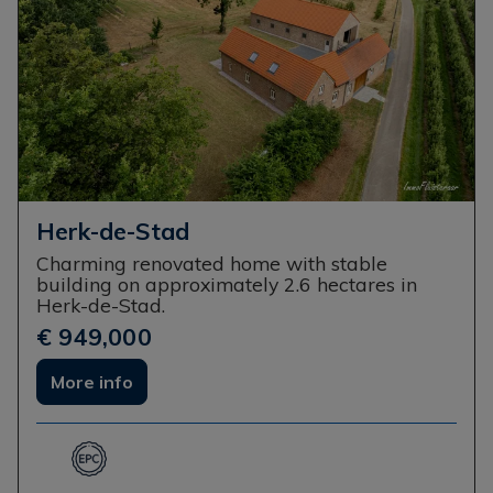
Herk-de-Stad
Charming renovated home with stable
building on approximately 2.6 hectares in
Herk-de-Stad.
€ 949,000
More info