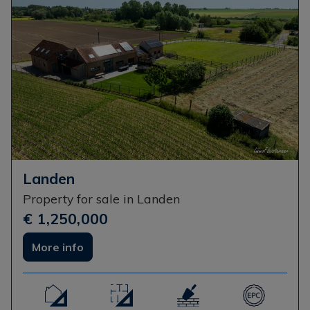
Landen
Property for sale in Landen
€ 1,250,000
More info