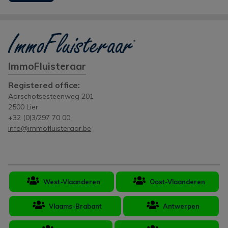
ImmoFluisteraar
Registered office:
Aarschotsesteenweg 201
2500 Lier
+32 (0)3/297 70 00
info@immofluisteraar.be
West-Vlaanderen
Oost-Vlaanderen
Vlaams-Brabant
Antwerpen