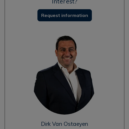
Interest?
Request information
Dirk Van Ostaeyen