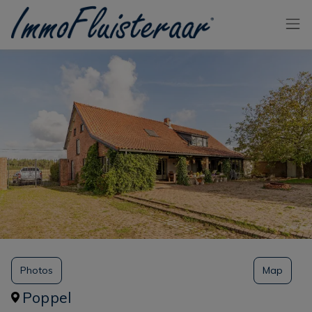
Skip the menu and go to the content
Photos
Map
Poppel