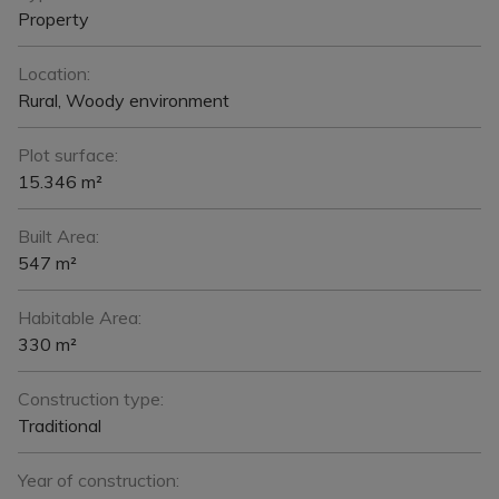
Property
Location:
Rural, Woody environment
Plot surface:
15.346 m²
Built Area:
547 m²
Habitable Area:
330 m²
Construction type:
Traditional
Year of construction: