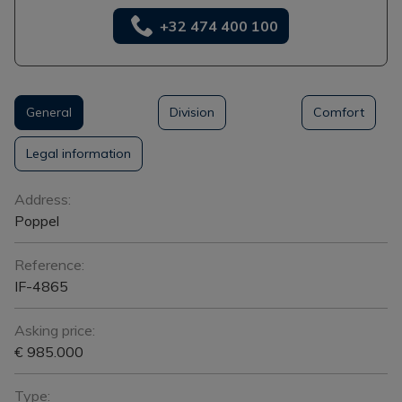
+32 474 400 100
General
Division
Comfort
Legal information
General
Address:
Poppel
Reference:
IF-4865
Asking price:
€ 985.000
Type: