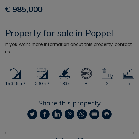
€ 985,000
Property for sale in Poppel
If you want more information about this property, contact
us.
15.346 m²
330 m²
1937
B
2
5
Share this property