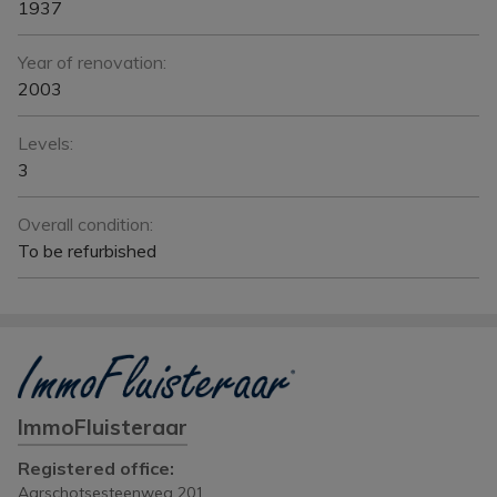
1937
Year of renovation:
2003
Levels:
3
Overall condition:
To be refurbished
ImmoFluisteraar
Registered office:
Aarschotsesteenweg 201