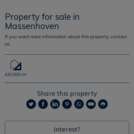
Property for sale in
Massenhoven
If you want more information about this property, contact
us.
420.000 m²
Share this property
Interest?