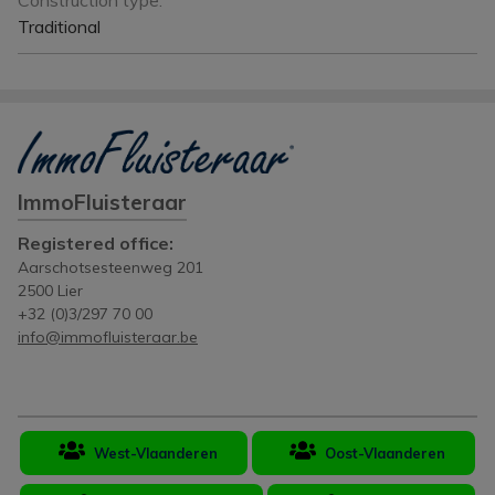
Construction type:
Traditional
ImmoFluisteraar
Registered office:
Aarschotsesteenweg 201
2500 Lier
+32 (0)3/297 70 00
info@immofluisteraar.be
West-Vlaanderen
Oost-Vlaanderen