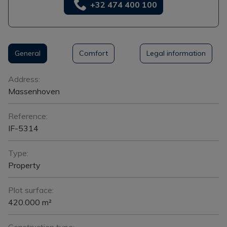
+32 474 400 100
General
Comfort
Legal information
General
Address:
Massenhoven
Reference:
IF-5314
Type:
Property
Plot surface:
420.000 m²