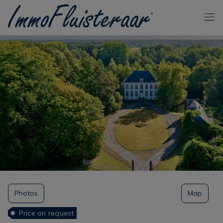
Skip the menu and go to the content
Photos
Map
Price on request