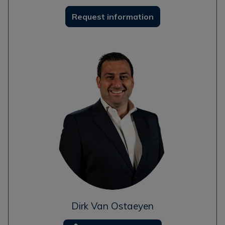
Request information
Dirk Van Ostaeyen