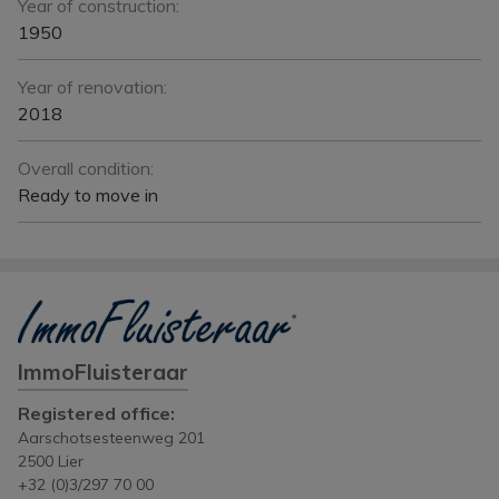
Year of construction:
1950
Year of renovation:
2018
Overall condition:
Ready to move in
ImmoFluisteraar
Registered office:
Aarschotsesteenweg 201
2500 Lier
+32 (0)3/297 70 00