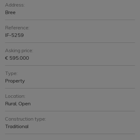
General
Address:
Bree
Reference:
IF-5259
Asking price:
€ 595.000
Type:
Property
Location:
Rural, Open
Construction type:
Traditional