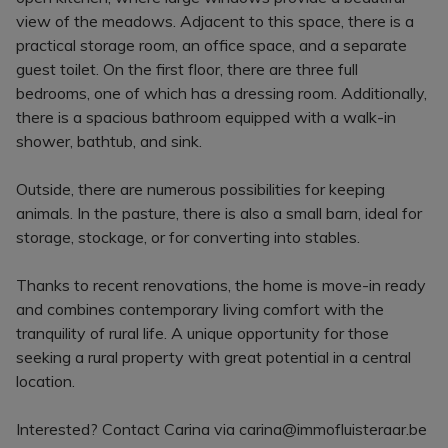
view of the meadows. Adjacent to this space, there is a
practical storage room, an office space, and a separate
guest toilet. On the first floor, there are three full
bedrooms, one of which has a dressing room. Additionally,
there is a spacious bathroom equipped with a walk-in
shower, bathtub, and sink.
Outside, there are numerous possibilities for keeping
animals. In the pasture, there is also a small barn, ideal for
storage, stockage, or for converting into stables.
Thanks to recent renovations, the home is move-in ready
and combines contemporary living comfort with the
tranquility of rural life. A unique opportunity for those
seeking a rural property with great potential in a central
location.
Interested? Contact Carina via carina@immofluisteraar.be