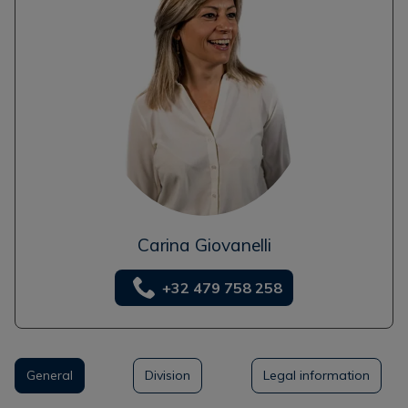
Carina Giovanelli
+32 479 758 258
General
Division
Legal information