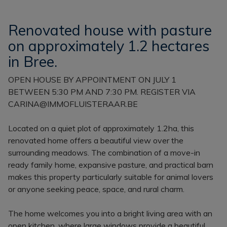
Renovated house with pasture
on approximately 1.2 hectares
in Bree.
OPEN HOUSE BY APPOINTMENT ON JULY 1
BETWEEN 5:30 PM AND 7:30 PM. REGISTER VIA
CARINA@IMMOFLUISTERAAR.BE
Located on a quiet plot of approximately 1.2ha, this
renovated home offers a beautiful view over the
surrounding meadows. The combination of a move-in
ready family home, expansive pasture, and practical barn
makes this property particularly suitable for animal lovers
or anyone seeking peace, space, and rural charm.
The home welcomes you into a bright living area with an
open kitchen, where large windows provide a beautiful