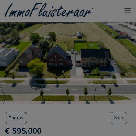
Skip the menu and go to the content
Photos
Map
€ 595,000