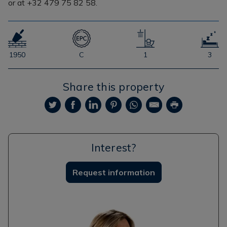
or at +32 479 75 82 58.
1950
C
1
3
Share this property
Interest?
Request information