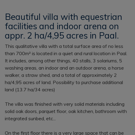
Beautiful villa with equestrian
facilities and indoor arena on
appr. 2 ha/4,95 acres in Paal.
This qualitative villa with a total surface area of no less
than 700m² is located in a quiet and rural location in Paal.
It includes, among other things, 40 stalls, 3 solariums, 5
washing areas, an indoor and an outdoor arena, a horse
walker, a straw shed, and a total of approximately 2
ha/4,95 acres of land. Possibility to purchase additional
land (13.7 ha/34 acres)
The villa was finished with very solid materials including
solid oak doors, parquet floor, oak kitchen, bathroom with
integrated sunbed, etc...
On the first floor there is a very large space that can be