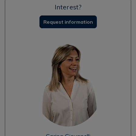
Interest?
Request information