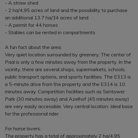
- A straw shed
- 2 ha/4,95 acres of land and the possibility to purchase
an additional 13.7 ha/34 acres of land
- A permit for 44 horses
- Stables can be rented in compartments
A fun fact about the area:
Very quiet location surrounded by greenery. The center of
Paal is only a few minutes away from the property. In the
vicinity, there are several shops, supermarkets, schools,
public transport options, and sports facilities. The E313 is
a 5-minute drive from the property and the E314 is 10
minutes away. Competition facilities such as Sentower
Park (30 minutes away) and Azelhof (45 minutes away)
are very easily accessible. Very central location. Ideal base
for the professional rider.
For horse lovers:
The property has a total of approximately 2 ha/4,95