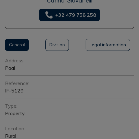
Carina Giovanelli
+32 479 758 258
General
Division
Legal information
General
Address:
Paal
Reference:
IF-5129
Type:
Property
Location:
Rural