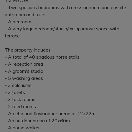
1st FLOOR:
- Two spacious bedrooms with dressing room and ensuite
bathroom and toilet
- A bedroom
- A very large bedroom/studio/multipurpose space with
terrace
The property includes:
- A total of 40 spacious horse stalls
- A reception area
- A groom's studio
- 5 washing areas
- 3 solariums
- 3 toilets
- 3 tack rooms
- 2 feed rooms
- An ebb and flow indoor arena of 42x22m
- An outdoor arena of 20x60m
- A horse walker