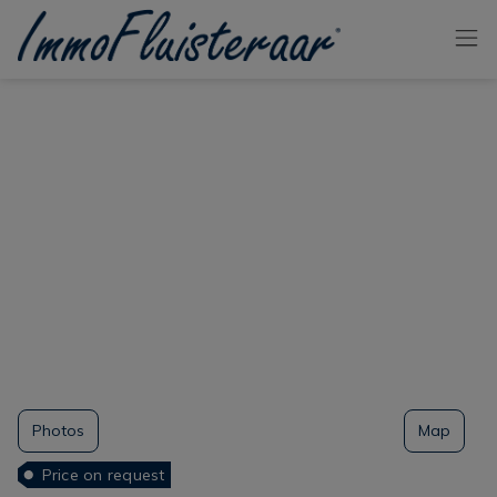
Skip the menu and go to the content
Photos
Map
Price on request