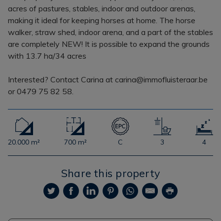
acres of pastures, stables, indoor and outdoor arenas,
making it ideal for keeping horses at home. The horse
walker, straw shed, indoor arena, and a part of the stables
are completely NEW! It is possible to expand the grounds
with 13.7 ha/34 acres
Interested? Contact Carina at carina@immofluisteraar.be
or 0479 75 82 58.
20.000 m²
700 m²
C
3
4
Share this property