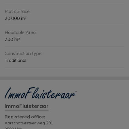
Plot surface:
20.000 m²
Habitable Area:
700 m²
Construction type:
Traditional
ImmoFluisteraar
Registered office:
Aarschotsesteenweg 201