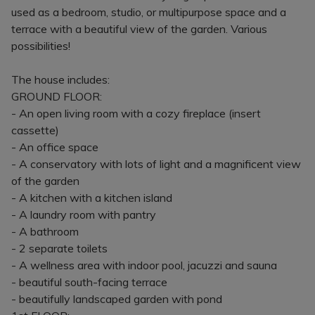
used as a bedroom, studio, or multipurpose space and a
terrace with a beautiful view of the garden. Various
possibilities!
The house includes:
GROUND FLOOR:
- An open living room with a cozy fireplace (insert
cassette)
- An office space
- A conservatory with lots of light and a magnificent view
of the garden
- A kitchen with a kitchen island
- A laundry room with pantry
- A bathroom
- 2 separate toilets
- A wellness area with indoor pool, jacuzzi and sauna
- beautiful south-facing terrace
- beautifully landscaped garden with pond