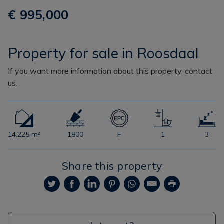
€ 995,000
Property for sale in Roosdaal
If you want more information about this property, contact
us.
14.225 m²
1800
F
1
3
Share this property