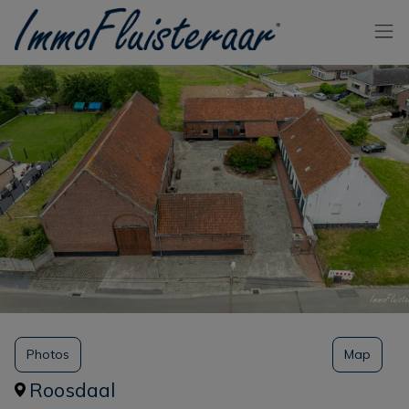
Skip the menu and go to the content
Photos
Map
Roosdaal