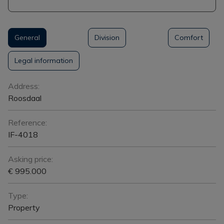
General
Division
Comfort
Legal information
General
Address:
Roosdaal
Reference:
IF-4018
Asking price:
€ 995.000
Type:
Property