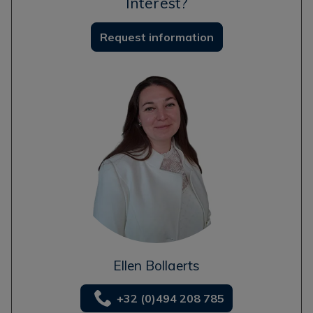
Interest?
Request information
Ellen Bollaerts
+32 (0)494 208 785