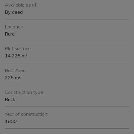
Available as of:
By deed
Location:
Rural
Plot surface:
14.225 m²
Built Area:
225 m²
Construction type:
Brick
Year of construction:
1800