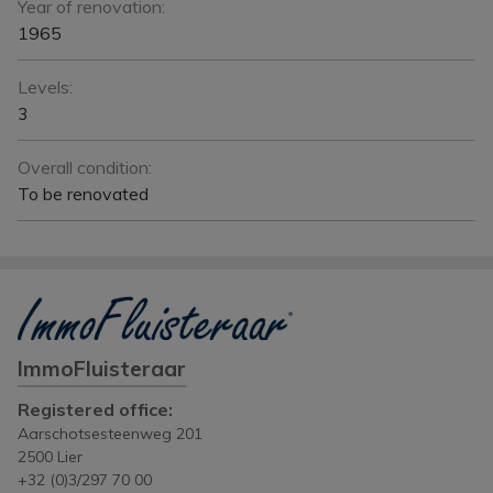
Year of renovation:
1965
Levels:
3
Overall condition:
To be renovated
ImmoFluisteraar
Registered office:
Aarschotsesteenweg 201
2500 Lier
+32 (0)3/297 70 00