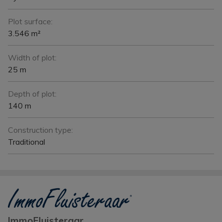
Plot surface:
3.546 m²
Width of plot:
25 m
Depth of plot:
140 m
Construction type:
Traditional
ImmoFluisteraar