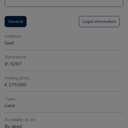
General
Legal information
General
Address:
Geel
Reference:
IF-5287
Asking price:
€ 275.000
Type:
Land
Available as of:
By deed