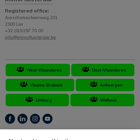
Registered office:
Aarschotsesteenweg 201
2500 Lier
+32 (0)3/297 70 00
info@immofluisteraar.be
West-Vlaanderen
Oost-Vlaanderen
Vlaams-Brabant
Antwerpen
Limburg
Wallonië
Real estate broker Belgium BIV 502.406 - Company number BTW-BE