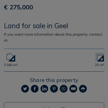
€ 275,000
Land for sale in Geel
If you want more information about this property, contact
us.
3.546 m²
25 m²
Share this property