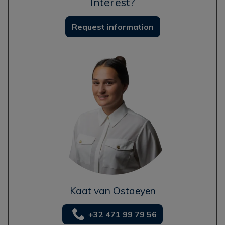
Interest?
Request information
Kaat van Ostaeyen
+32 471 99 79 56