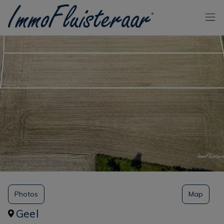
Skip the menu and go to the content
Photos
Map
Geel