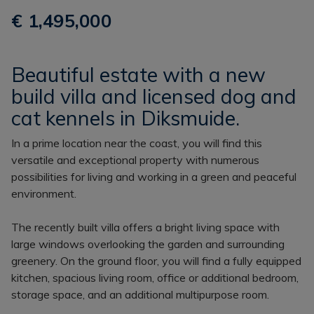
€ 1,495,000
Beautiful estate with a new
build villa and licensed dog and
cat kennels in Diksmuide.
In a prime location near the coast, you will find this
versatile and exceptional property with numerous
possibilities for living and working in a green and peaceful
environment.
The recently built villa offers a bright living space with
large windows overlooking the garden and surrounding
greenery. On the ground floor, you will find a fully equipped
kitchen, spacious living room, office or additional bedroom,
storage space, and an additional multipurpose room.