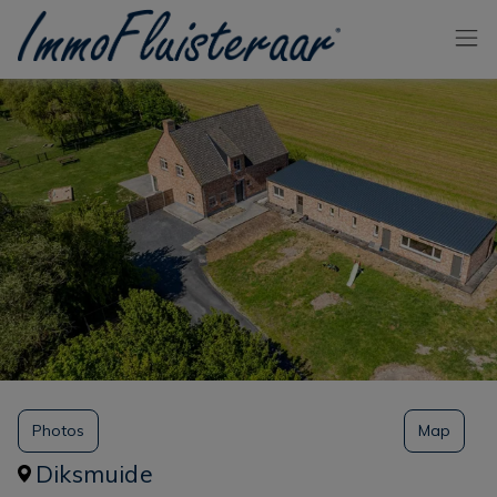
Skip the menu and go to the content
Photos
Map
Diksmuide