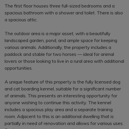
The first floor houses three full-sized bedrooms and a
spacious bathroom with a shower and toilet. There is also
a spacious attic.
The outdoor area is a major asset, with a beautifully
landscaped garden, pond, and ample space for keeping
various animals. Additionally, the property includes a
paddock and stable for two horses — ideal for animal
lovers or those looking to live in a rural area with additional
opportunities.
A unique feature of this property is the fully licensed dog
and cat boarding kennel, suitable for a significant number
of animals. This presents an interesting opportunity for
anyone wishing to continue this activity. The kennel
includes a spacious play area and a separate training
room. Adjacent to this is an additional dwelling that is
partially in need of renovation and allows for various uses.