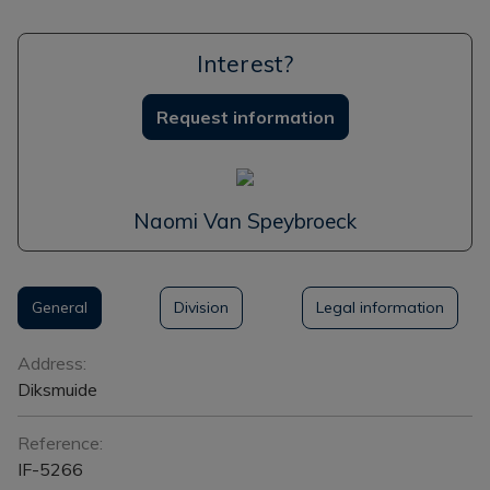
Interest?
Request information
Naomi Van Speybroeck
General
Division
Legal information
General
Address:
Diksmuide
Reference:
IF-5266