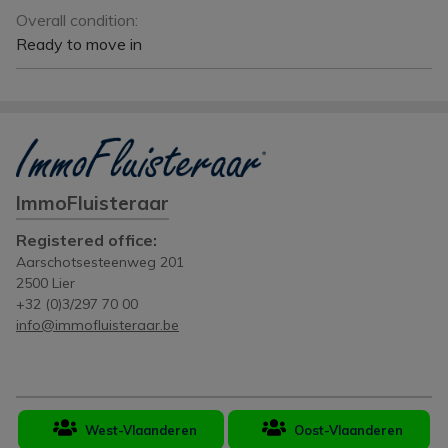
Overall condition:
Ready to move in
ImmoFluisteraar
Registered office:
Aarschotsesteenweg 201
2500 Lier
+32 (0)3/297 70 00
info@immofluisteraar.be
West-Vlaanderen
Oost-Vlaanderen