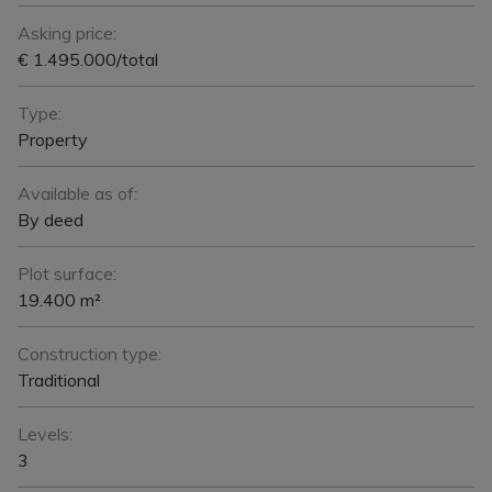
Asking price:
€ 1.495.000/total
Type:
Property
Available as of:
By deed
Plot surface:
19.400 m²
Construction type:
Traditional
Levels:
3