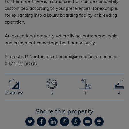
Furthermore, there is a structure that can be completely
customized according to your preferences, for example,
for expanding into a luxury boarding facility or breeding
operation.
An exceptional property where living, entrepreneurship,
and enjoyment come together harmoniously.
Interested? Contact us at naomi@immofluisteraar.be or
0471 42 56 65.
19.400 m²
B
1
4
Share this property