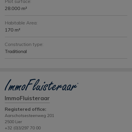
Plot surface:
28.000 m²
Habitable Area:
170 m²
Construction type:
Traditional
ImmoFluisteraar
Registered office:
Aarschotsesteenweg 201
2500 Lier
+32 (0)3/297 70 00