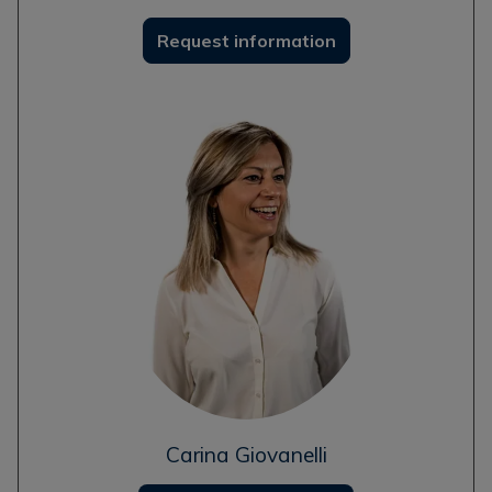
Request information
Carina Giovanelli