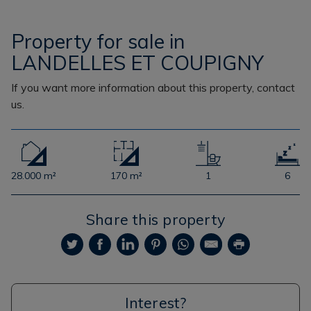
Property for sale in
LANDELLES ET COUPIGNY
If you want more information about this property, contact
us.
28.000 m²
170 m²
1
6
Share this property
Interest?