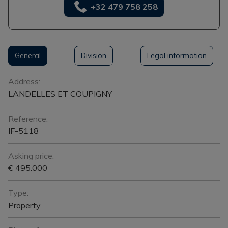
+32 479 758 258
General
Division
Legal information
General
Address:
LANDELLES ET COUPIGNY
Reference:
IF-5118
Asking price:
€ 495.000
Type:
Property