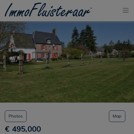
Skip the menu and go to the content
Photos
Map
€ 495,000