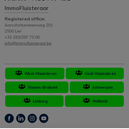
ImmoFluisteraar
Registered office:
Aarschotsesteenweg 201
2500 Lier
+32 (0)3/297 70 00
info@immofluisteraar.be
West-Vlaanderen
Oost-Vlaanderen
Vlaams-Brabant
Antwerpen
Limburg
Wallonië