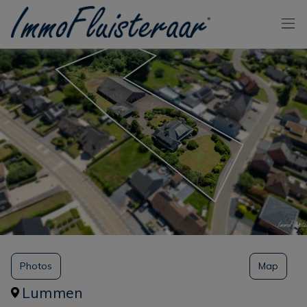
Skip the menu and go to the content
Photos
Map
Lummen