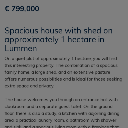
€ 799,000
Spacious house with shed on
approximately 1 hectare in
Lummen
On a quiet plot of approximately 1 hectare, you will find
this interesting property. The combination of a spacious
family home, a large shed, and an extensive pasture
offers numerous possibilities and is ideal for those seeking
extra space and privacy.
The house welcomes you through an entrance hall with
cloakroom and a separate guest toilet. On the ground
floor, there is also a study, a kitchen with adjoining dining
area, a practical laundry room, a bathroom with shower
and sink, and a spacious living room with a fireplace that