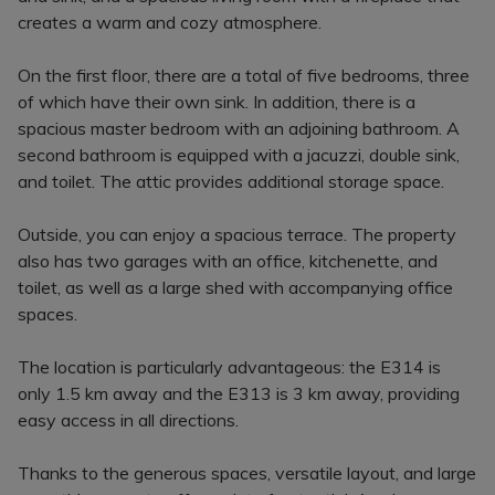
creates a warm and cozy atmosphere.
On the first floor, there are a total of five bedrooms, three
of which have their own sink. In addition, there is a
spacious master bedroom with an adjoining bathroom. A
second bathroom is equipped with a jacuzzi, double sink,
and toilet. The attic provides additional storage space.
Outside, you can enjoy a spacious terrace. The property
also has two garages with an office, kitchenette, and
toilet, as well as a large shed with accompanying office
spaces.
The location is particularly advantageous: the E314 is
only 1.5 km away and the E313 is 3 km away, providing
easy access in all directions.
Thanks to the generous spaces, versatile layout, and large