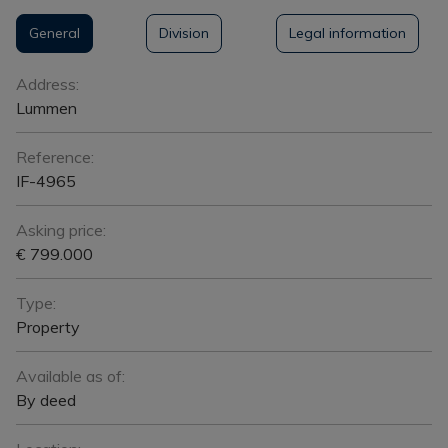
General
Division
Legal information
General
Address:
Lummen
Reference:
IF-4965
Asking price:
€ 799.000
Type:
Property
Available as of:
By deed