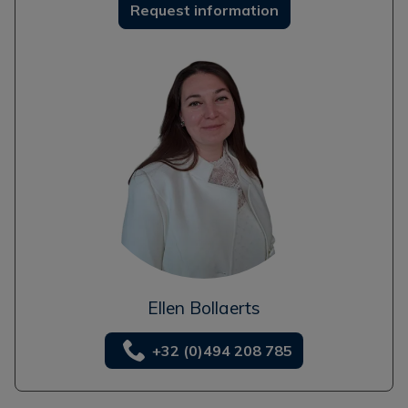
Request information
Ellen Bollaerts
+32 (0)494 208 785