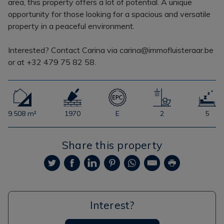
area, this property offers a lot of potential. A unique
opportunity for those looking for a spacious and versatile
property in a peaceful environment.
Interested? Contact Carina via carina@immofluisteraar.be
or at +32 479 75 82 58.
9.508 m²
1970
E
2
5
Share this property
Interest?