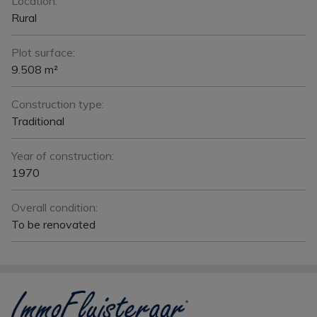
Location:
Rural
Plot surface:
9.508 m²
Construction type:
Traditional
Year of construction:
1970
Overall condition:
To be renovated