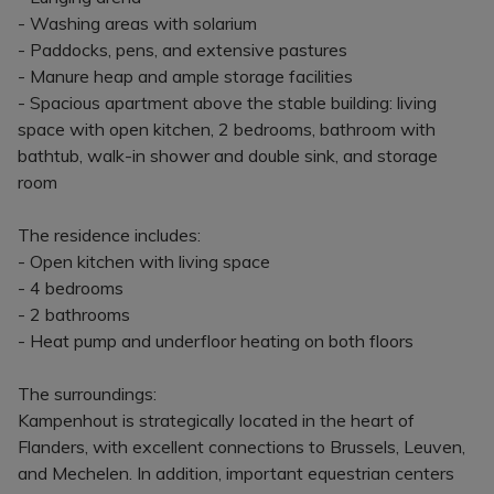
- Washing areas with solarium
- Paddocks, pens, and extensive pastures
- Manure heap and ample storage facilities
- Spacious apartment above the stable building: living
space with open kitchen, 2 bedrooms, bathroom with
bathtub, walk-in shower and double sink, and storage
room
The residence includes:
- Open kitchen with living space
- 4 bedrooms
- 2 bathrooms
- Heat pump and underfloor heating on both floors
The surroundings:
Kampenhout is strategically located in the heart of
Flanders, with excellent connections to Brussels, Leuven,
and Mechelen. In addition, important equestrian centers