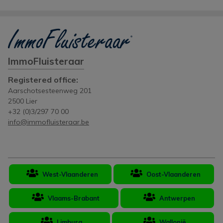
ImmoFluisteraar
Registered office:
Aarschotsesteenweg 201
2500 Lier
+32 (0)3/297 70 00
info@immofluisteraar.be
West-Vlaanderen
Oost-Vlaanderen
Vlaams-Brabant
Antwerpen
Limburg
Wallonië