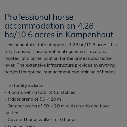
Professional horse
accommodation on 4,28
ha/10,6 acres in Kampenhout
This beautiful estate of approx. 4.28 ha/10,6 acres, this
fully licensed. This operational equestrian facility is
located, at a prime location for the professional horse
lover. The extensive infrastructure provides everything
needed for optimal management and training of horses.
The facility includes:
- 4 barns with a total of 56 stables
- Indoor arena of 50 × 20 m
- Outdoor arena of 60 × 20 m with an ebb and flow
system
- Covered horse walker for 6 horses
- Lunging arena