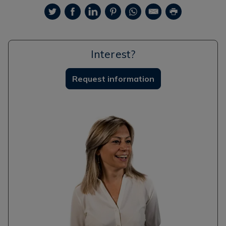
Interest?
Request information