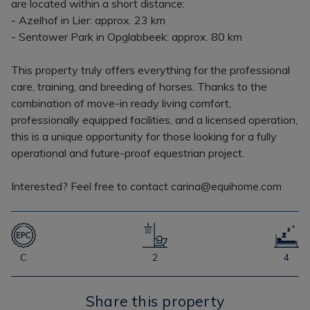
are located within a short distance:
- Azelhof in Lier: approx. 23 km
- Sentower Park in Opglabbeek: approx. 80 km
This property truly offers everything for the professional
care, training, and breeding of horses. Thanks to the
combination of move-in ready living comfort,
professionally equipped facilities, and a licensed operation,
this is a unique opportunity for those looking for a fully
operational and future-proof equestrian project.
Interested? Feel free to contact carina@equihome.com
C
2
4
Share this property