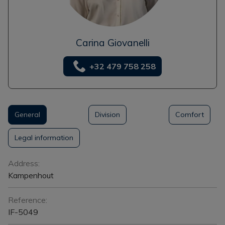
Carina Giovanelli
+32 479 758 258
General
Division
Comfort
Legal information
General
Address:
Kampenhout
Reference:
IF-5049