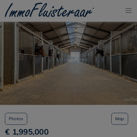
Skip the menu and go to the content
Photos
Map
€ 1,995,000