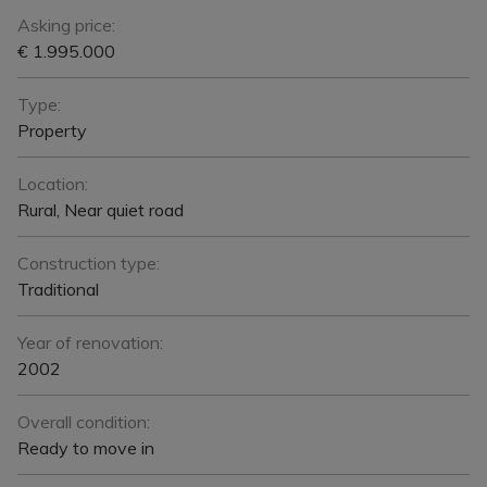
Asking price:
€ 1.995.000
Type:
Property
Location:
Rural, Near quiet road
Construction type:
Traditional
Year of renovation:
2002
Overall condition:
Ready to move in