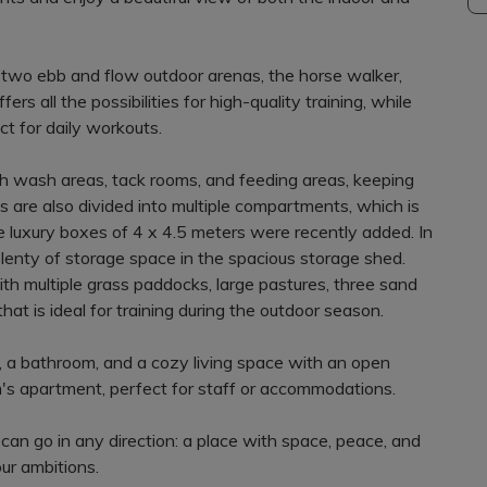
he two ebb and flow outdoor arenas, the horse walker,
ers all the possibilities for high-quality training, while
t for daily workouts.
with wash areas, tack rooms, and feeding areas, keeping
s are also divided into multiple compartments, which is
lve luxury boxes of 4 x 4.5 meters were recently added. In
plenty of storage space in the spacious storage shed.
with multiple grass paddocks, large pastures, three sand
at is ideal for training during the outdoor season.
a bathroom, and a cozy living space with an open
om's apartment, perfect for staff or accommodations.
u can go in any direction: a place with space, peace, and
our ambitions.