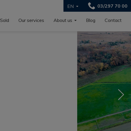
03/297 70 00
EN
Sold
Our services
About us
Blog
Contact
Nex