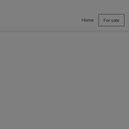
Home
For sale