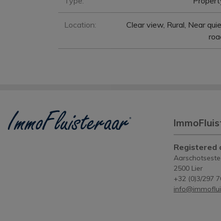
Type:
Propert
Location:
Clear view, Rural, Near qui
roa
ImmoFluis
Registered o
Aarschotsest
2500 Lier
+32 (0)3/297 7
info@immoflui