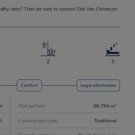
lity here? Then be sure to contact Dirk Van Ostaeyen
.
2
3
Comfort
Legal information
l
Plot surface:
86.784 m²
5
Construction type:
Traditional