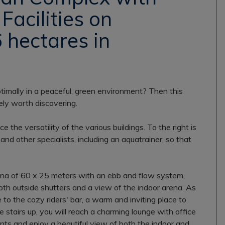
Facilities on
 hectares in
timally in a peaceful, green environment? Then this
ly worth discovering.
the versatility of the various buildings. To the right is
, and other specialists, including an aquatrainer, so that
 arena of 60 x 25 meters with an ebb and flow system,
th outside shutters and a view of the indoor arena. As
 to the cozy riders' bar, a warm and inviting place to
e stairs up, you will reach a charming lounge with office
nts and enjoy a beautiful view of both the indoor and