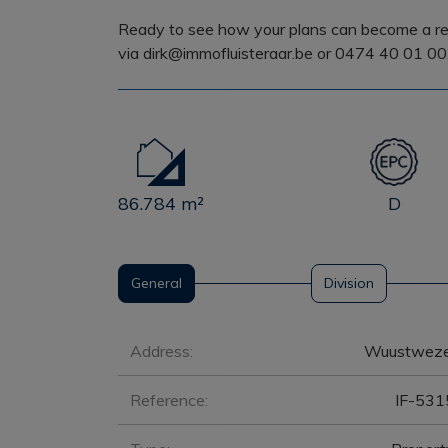
Ready to see how your plans can become a rea
via dirk@immofluisteraar.be or 0474 40 01 00
86.784 m²
D
General
Division
General
Address:
Wuustweze
Reference:
IF-531