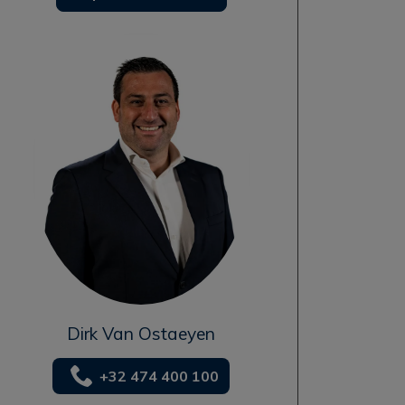
Dirk Van Ostaeyen
+32 474 400 100