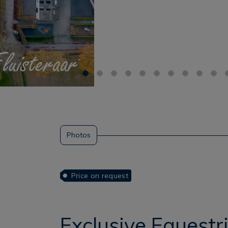
Photos
Price on request
Exclusive Equest