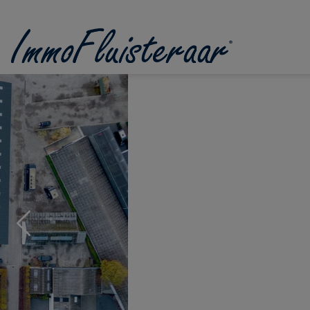
Skip the menu and go to the content
Previous