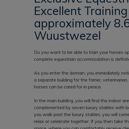
Excellent Training 
approximately 8.6
Wuustwezel
Do you want to be able to train your horses op
complete equestrian accommodation is definite
As you enter the domain, you immediately notice 
a separate building for the farrier, veterinarian
horses can be cared for in peace.
In the main building, you will find the indoor
complemented by seven luxury stables with bo
you walk past the luxury stables, you will come
relax or celebrate together. If you then take th
space, where you can comfortably receive clie