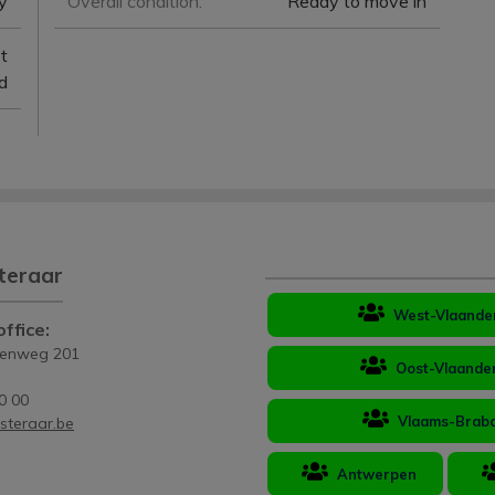
y
Overall condition:
Ready to move in
et
d
teraar
West-Vlaande
ffice:
eenweg 201
Oost-Vlaande
0 00
Vlaams-Brab
steraar.be
Antwerpen