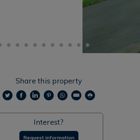
Share this property
Interest?
Request information