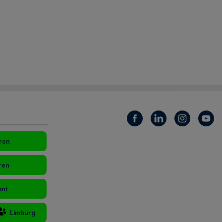
ren
ren
ant
Limburg