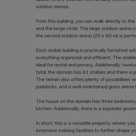
outdoor arenas.
From this building, you can walk directly to t
and the lunge circle. The large outdoor arena off
the second outdoor arena (20 x 60 m) is perfec
Each stable building is practically furnished 
everything organized and efficient. The stable
ideal for rental and privacy. Additionally, twe
total, the domain has 61 stables and there is 
The terrain also offers plenty of possibilities 
paddocks, and a well-maintained grass arena th
The house on the domain has three bedrooms, 
kitchen. Additionally, there is a separate gro
In short, this is a versatile property where yo
extensive training facilities to further shape y