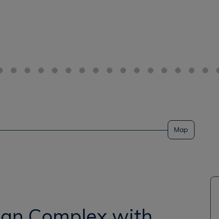
Map
rian Complex with