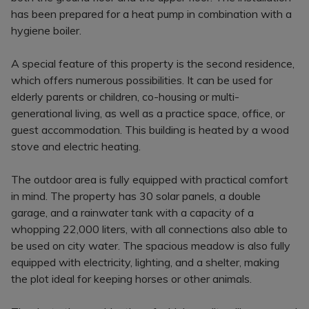
has been prepared for a heat pump in combination with a
hygiene boiler.
A special feature of this property is the second residence,
which offers numerous possibilities. It can be used for
elderly parents or children, co-housing or multi-
generational living, as well as a practice space, office, or
guest accommodation. This building is heated by a wood
stove and electric heating.
The outdoor area is fully equipped with practical comfort
in mind. The property has 30 solar panels, a double
garage, and a rainwater tank with a capacity of a
whopping 22,000 liters, with all connections also able to
be used on city water. The spacious meadow is also fully
equipped with electricity, lighting, and a shelter, making
the plot ideal for keeping horses or other animals.