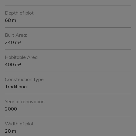
Depth of plot:
68 m
Built Area:
240 m²
Habitable Area:
400 m²
Construction type:
Traditional
Year of renovation:
2000
Width of plot:
28 m