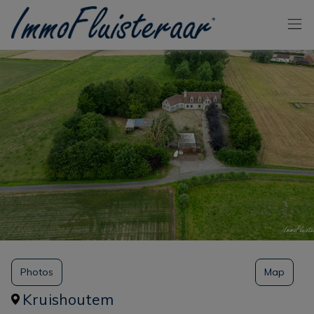
Skip the menu and go to the content
Photos
Map
Kruishoutem