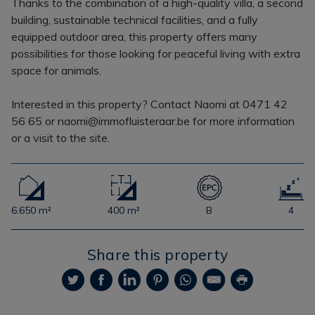
Thanks to the combination of a high-quality villa, a second
building, sustainable technical facilities, and a fully
equipped outdoor area, this property offers many
possibilities for those looking for peaceful living with extra
space for animals.
Interested in this property? Contact Naomi at 0471 42
56 65 or naomi@immofluisteraar.be for more information
or a visit to the site.
6.650 m²
400 m²
B
4
Share this property