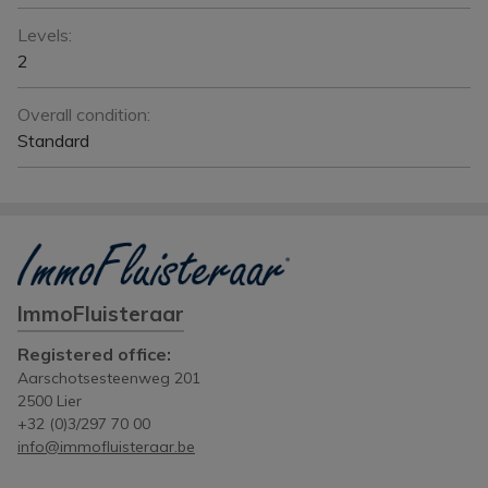
Levels:
2
Overall condition:
Standard
ImmoFluisteraar
Registered office:
Aarschotsesteenweg 201
2500 Lier
+32 (0)3/297 70 00
info@immofluisteraar.be