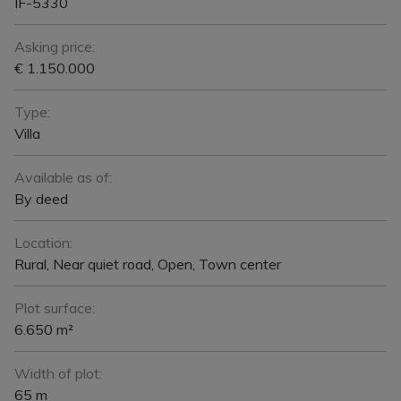
IF-5330
Asking price:
€ 1.150.000
Type:
Villa
Available as of:
By deed
Location:
Rural, Near quiet road, Open, Town center
Plot surface:
6.650 m²
Width of plot:
65 m