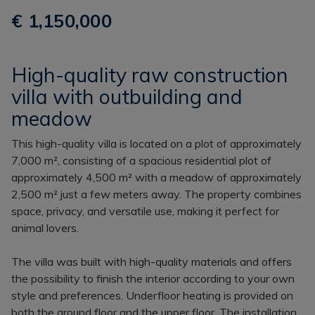
€ 1,150,000
High-quality raw construction
villa with outbuilding and
meadow
This high-quality villa is located on a plot of approximately
7,000 m², consisting of a spacious residential plot of
approximately 4,500 m² with a meadow of approximately
2,500 m² just a few meters away. The property combines
space, privacy, and versatile use, making it perfect for
animal lovers.
The villa was built with high-quality materials and offers
the possibility to finish the interior according to your own
style and preferences. Underfloor heating is provided on
both the ground floor and the upper floor. The installation