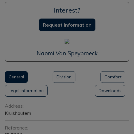
Interest?
Request information
Naomi Van Speybroeck
General
Division
Comfort
Legal information
Downloads
General
Address:
Kruishoutem
Reference: