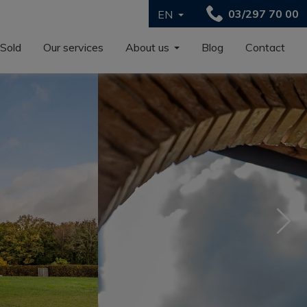
03/297 70 00
EN
Sold
Our services
About us
Blog
Contact
Nex