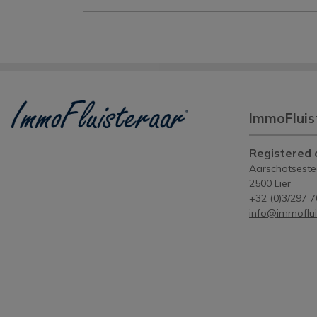
ImmoFluis
Registered o
Aarschotsest
2500 Lier
+32 (0)3/297 7
info@immoflui