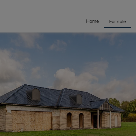
Home
For sale