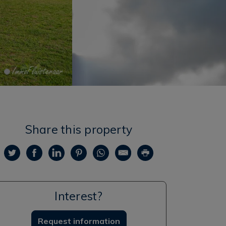
Share this property
Interest?
Request information