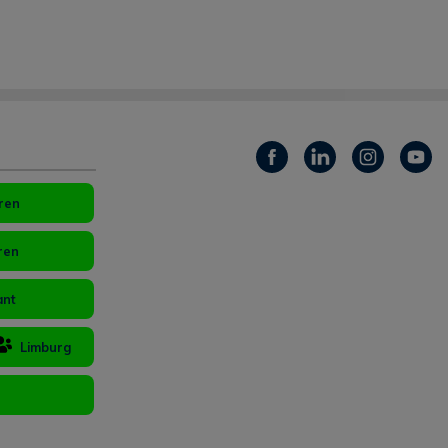
ren
ren
ant
Limburg