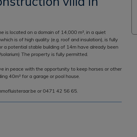
nstruction villa in
ene is located on a domain of 14,000 m², in a quiet
ich is of high quality (e.g. roof and insulation), is fully
or a potential stable building of 14m have already been
solarium) The property is fully permitted.
ive in peace with the opportunity to keep horses or other
dding 40m² for a garage or pool house.
mmofluisteraar.be or 0471 42 56 65.