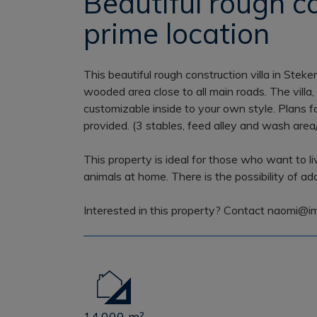
Beautiful rough co
prime location
This beautiful rough construction villa in Stek
wooded area close to all main roads. The villa, wh
customizable inside to your own style. Plans f
provided. (3 stables, feed alley and wash area/
This property is ideal for those who want to l
animals at home. There is the possibility of a
Interested in this property? Contact naomi@i
14.000 m²