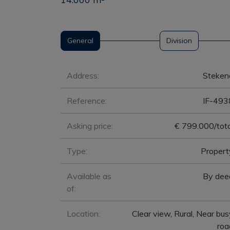
General
Division
General
Address:
Steken
Reference:
IF-493
Asking price:
€ 799.000/tota
Type:
Propert
Available as
By dee
of:
Location:
Clear view, Rural, Near bus
roa