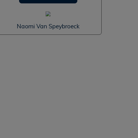
Naomi Van Speybroeck