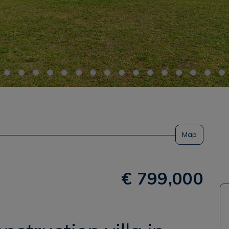
Map
€ 799,000