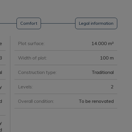
Comfort
Legal information
e
Plot surface:
14.000 m²
8
Width of plot:
100 m
l
Construction type:
Traditional
y
Levels:
2
d
Overall condition:
To be renovated
y
d