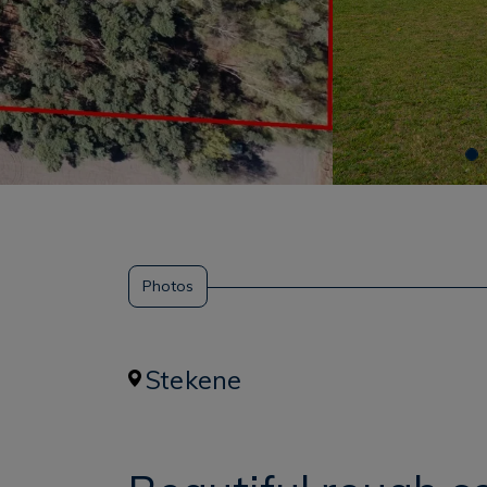
Photos
Stekene