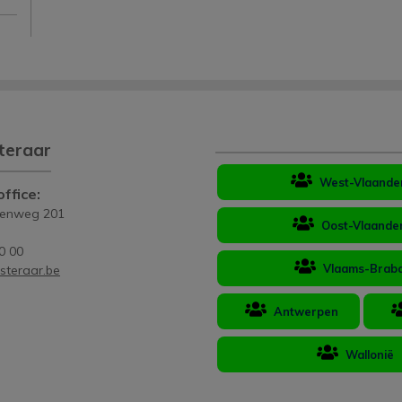
teraar
West-Vlaande
ffice:
eenweg 201
Oost-Vlaande
0 00
Vlaams-Brab
steraar.be
Antwerpen
Wallonië