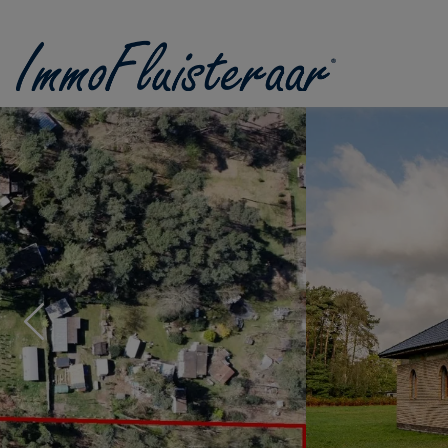
Skip the menu and go to the content
Previous