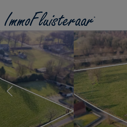
Skip the menu and go to the content
Previous