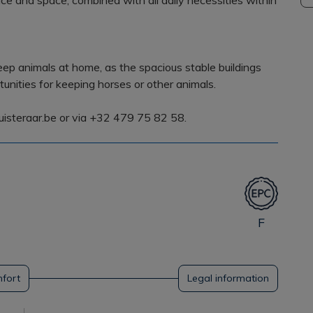
ce and space, combined with all daily necessities within
eep animals at home, as the spacious stable buildings
nities for keeping horses or other animals.
uisteraar.be or via +32 479 75 82 58.
F
fort
Legal information