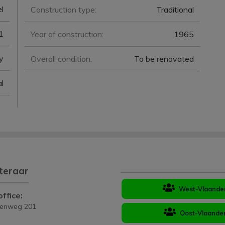
l
Construction type:
Traditional
1
Year of construction:
1965
y
Overall condition:
To be renovated
l
teraar
West-Vlaande
ffice:
eenweg 201
Oost-Vlaande