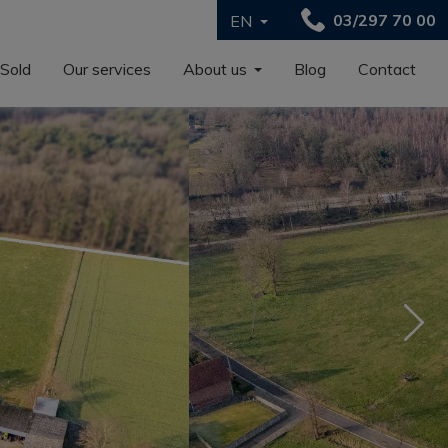
03/297 70 00
EN
Sold
Our services
About us
Blog
Contact
Nex