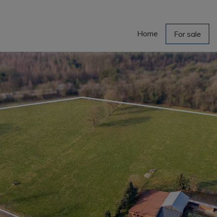
Home
For sale