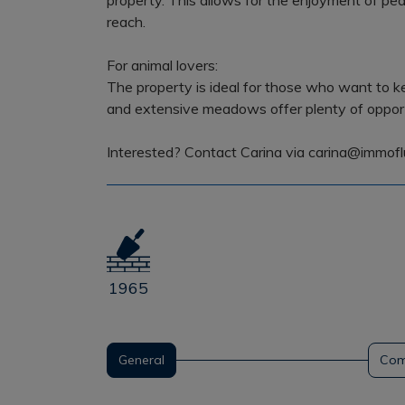
property. This allows for the enjoyment of pea
reach.
For animal lovers:
The property is ideal for those who want to k
and extensive meadows offer plenty of opportu
Interested? Contact Carina via carina@immofl
1965
General
Com