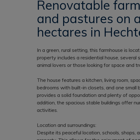
Renovatable farm
and pastures on 
hectares in Hechte
In a green, rural setting, this farmhouse is loca
property includes a residential house, several 
animal lovers or those looking for space and tra
The house features a kitchen, living room, spac
bedrooms with built-in closets, and one small 
provides a solid foundation and plenty of oppo
addition, the spacious stable buildings offer nu
activities.
Location and surroundings:
Despite its peaceful location, schools, shops,