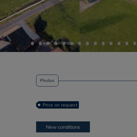
Photos
Price on request
New conditions