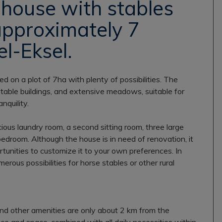
house with stables
approximately 7
l-Eksel.
ted on a plot of 7ha with plenty of possibilities. The
stable buildings, and extensive meadows, suitable for
nquility.
ious laundry room, a second sitting room, three large
bedroom. Although the house is in need of renovation, it
rtunities to customize it to your own preferences. In
merous possibilities for horse stables or other rural
 and other amenities are only about 2 km from the