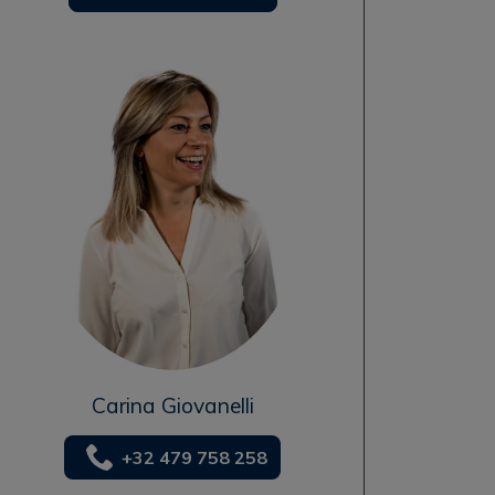
Carina Giovanelli
+32 479 758 258