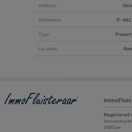
General
Address:
Ekse
Reference:
IF-482
Type:
Propert
Location:
Rura
ImmoFluis
Registered o
Aarschotsest
2500 Lier