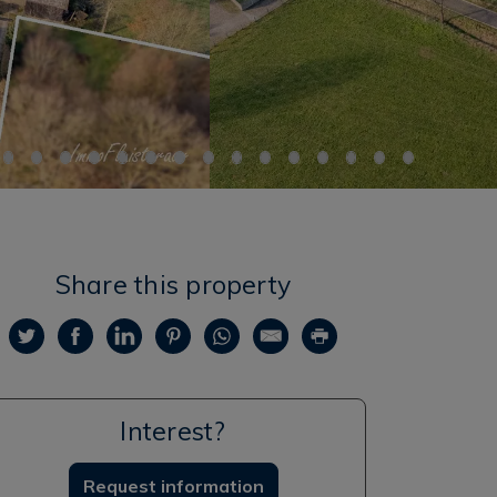
Share this property
Interest?
Request information