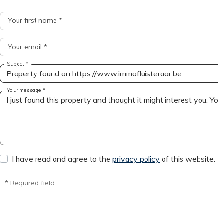
Your first name *
Your email *
Subject *
Your message *
I have read and agree to the
privacy policy
of this website.
*
Required field