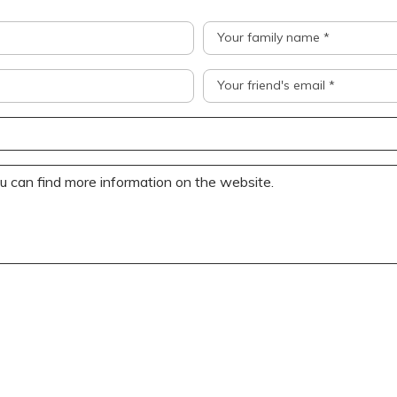
Your family name *
Your friend's email *