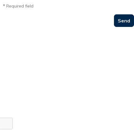
*
Required field
Send