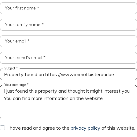
Your first name *
Your family name *
Your email *
Your friend's email *
Subject *
Your message *
I have read and agree to the
privacy policy
of this website.