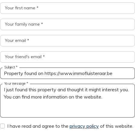
Your first name *
Your family name *
Your email *
Your friend's email *
Subject *
Your message *
I have read and agree to the
privacy policy
of this website.