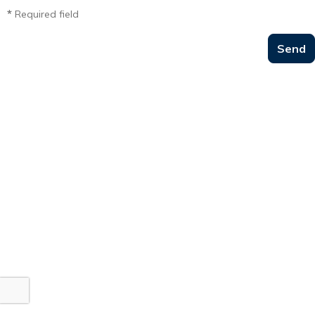
*
Required field
Send