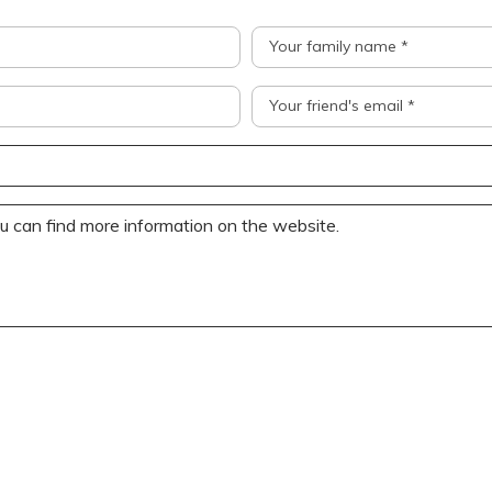
Your family name *
Your friend's email *