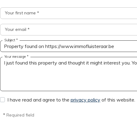
Your first name *
Your email *
Subject *
Your message *
I have read and agree to the
privacy policy
of this website.
*
Required field