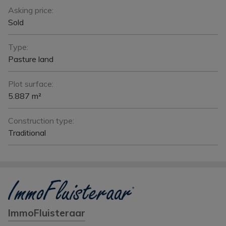
Asking price:
Sold
Type:
Pasture land
Plot surface:
5.887 m²
Construction type:
Traditional
ImmoFluisteraar