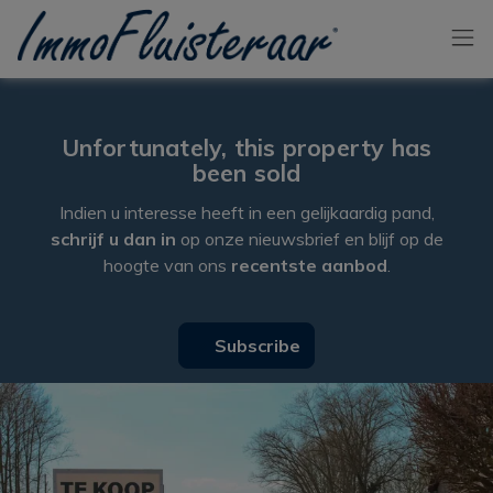
Skip the menu and go to the content
Unfortunately, this property has
been sold
Indien u interesse heeft in een gelijkaardig pand,
schrijf u dan in
op onze nieuwsbrief en blijf op de
hoogte van ons
recentste aanbod
.
Subscribe