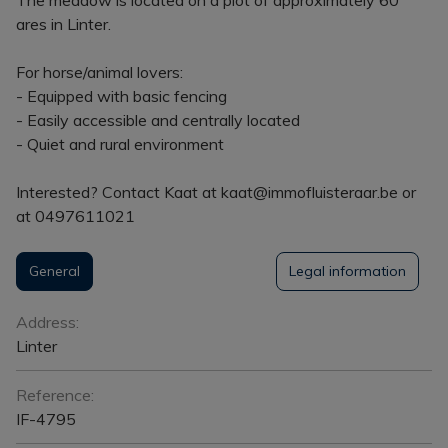
ares in Linter.
For horse/animal lovers:
- Equipped with basic fencing
- Easily accessible and centrally located
- Quiet and rural environment
Interested? Contact Kaat at kaat@immofluisteraar.be or
at 0497611021
General
Legal information
General
Address:
Linter
Reference:
IF-4795