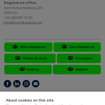
Registered office:
Aarschotsesteenweg 201
2500 Lier
+32 (0)3/297 70 00
info@immofluisteraar.be
West-Vlaanderen
Oost-Vlaanderen
Vlaams-Brabant
Antwerpen
Limburg
Wallonië
Real estate broker Belgium BIV 502.406 - Company number BTW-BE
About cookies on this site
893.109.484