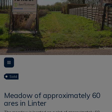
Sold
Meadow of approximately 60
ares in Linter
The meadow is located on a plot of approximately 60